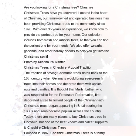
Are you looking for a Christmas tree? Cheshire
Christmas Trees have you covered! Located in the heart
of Cheshire, our family-owned and operated business has
been providing Christmas trees to the community since
1978. With over 35 years of experience, we know how to
provide the perfect tree for your home. Our selection
includes both fresh and artificial trees so that you can find
the perfect one for your needs. We also offer wreaths,
garlands, and other holiday decors to help you get into the
Christmas spirit!
Photo by Kristina Paukshtite
Christmas Trees in Cheshire: A Local Tradition
The tradition of having Christmas trees dates back to the
16th century when Germans would bring evergreen fir
trees into their homes and decorate them with apples,
nuts and candles. It is thought that Martin Luther, who
was responsible for the Protestant Reformation, first
decorated a tree to remind people of the Christian faith.
Christmas trees began appearing in Britain during the
1800s and soon became popular across the country.
Today, there are many places to buy Christmas trees in
Cheshire, but one of the best-known and oldest suppliers
is Cheshire Christmas Trees.
Founded in 1987, Cheshire Christmas Trees is a family-