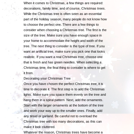
When it comes to Christmas, a few things are required:
decorations, family time, and of course, Christmas trees.
While the Christmas tree is often seen as an essential
part of the holiday season, many people do not know how
to choose the perfect one. There are a few things to
consider when choosing a Christmas tree. The first is the
size of the tree. Make sure you have enough space in
your home to accommodate the height and width of the
tree. The next thing to consider is the type of tree. If you
want an artificial tree, make sure you pick one that looks
realistic. If you want a real Christmas tree, choose one
that is fresh and has green needles. When selecting a
Christmas time, the final thing to consider is where to get
it from.
Decorating your Christmas Tree
Once you have chosen the perfect Christmas tree, it is
time to decorate it. The first step is to add the Christmas
lights. Make sure you space them evenly on the tree and
hang them in a spiral pattern. Next, add the ornaments.
Start with the larger ornaments at the bottom of the tree
and work your way up to the smaller ones. Finally, add
any tinsel or garland. Be careful not to overload the
Christmas tree with too many decorations, as this can
make it look cluttered.
Whatever the reason, Christmas trees have become a