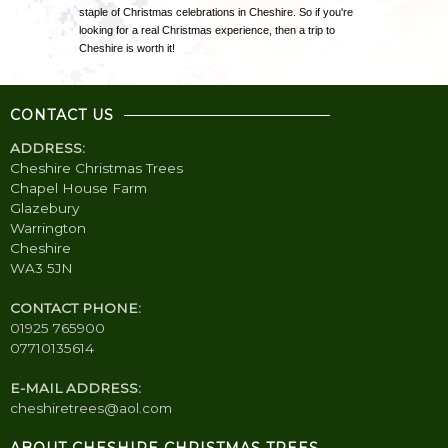
staple of Christmas celebrations in Cheshire. So if you're
looking for a real Christmas experience, then a trip to
Cheshire is worth it!
CONTACT US
ADDRESS:
Cheshire Christmas Trees
Chapel House Farm
Glazebury
Warrington
Cheshire
WA3 5JN
CONTACT PHONE:
01925 765900
07710135614
E-MAIL ADDRESS:
cheshiretrees@aol.com