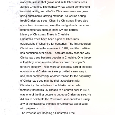
owned business that grows and sells Christmas trees
across Cheshire. The company has a solid commitment
to sustainability, and all of its Christmas trees are grown
using sustainable farming methods. As well as selling
fresh Christmas trees, Cheshire Christmas Trees also
offers tree decorations, wreaths and garlands made from
natural materials such as holly, ivy and berries.
History of Christmas Trees in Cheshire
Christmas trees have been a part of Christmas
celebrations in Cheshire for centuries. The first recorded
Christmas tree in the area was in 1789, and the tradition
has continued ever since. There are many reasons why
Christmas trees became popular in Cheshire. One theory
is that they were introduced to celebrate the region's
forestry industry. Trees were an essential part of the local
economy, and Christmas trees provided a new way to
use them commercially. Another reason for the popularity
of Christmas trees may be their association with
Christianity. Some believe that Martin Luther, who
famously nailed his 95 Theses to a church door in 1517,
was one of the first people to put up a Christmas tree. He
did this to celebrate the Christmas season without using
any of the traditional symbols of Christmas associated
with paganism.
The Process of Choosing a Christmas Tree