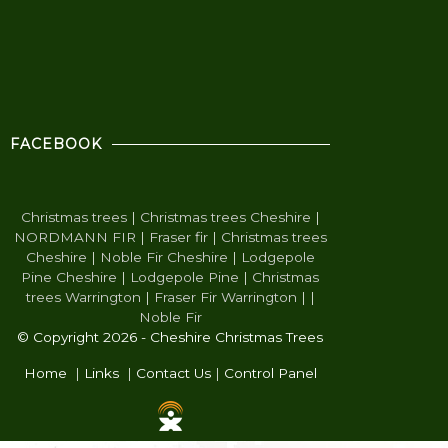
FACEBOOK
Christmas trees
|
Christmas trees Cheshire
|
NORDMANN FIR
|
Fraser fir
|
Christmas trees
Cheshire
|
Noble Fir Cheshire
|
Lodgepole
Pine Cheshire
|
Lodgepole Pine
|
Christmas
trees Warrington
|
Fraser Fir Warrington
|
|
Noble Fir
© Copyright 2026 - Cheshire Christmas Trees
Home
|
Links
|
Contact Us
|
Control Panel