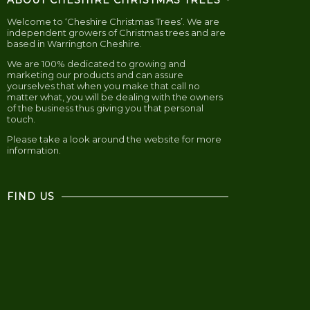
ABOUT CHESHIRE CHRISTMAS TREES
Welcome to ‘Cheshire Christmas Trees’. We are
independent growers of Christmas trees and are
based in Warrington Cheshire.
We are 100% dedicated to growing and
marketing our products and can assure
yourselves that when you make that call no
matter what, you will be dealing with the owners
of the business thus giving you that personal
touch.
Please take a look around the website for more
information.
FIND US