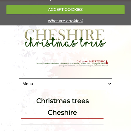
ACCEPT COOKIES
What are cookies?
Christmas trees
Cheshire